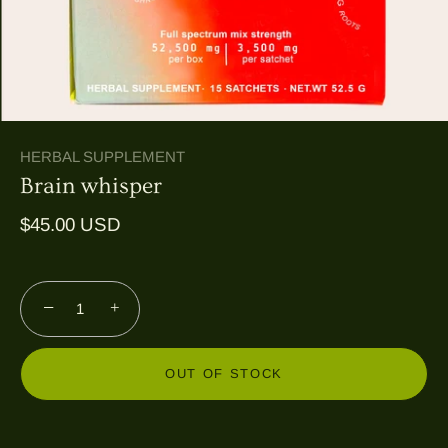
HERBAL SUPPLEMENT
Brain whisper
$45.00 USD
−
+
OUT OF STOCK