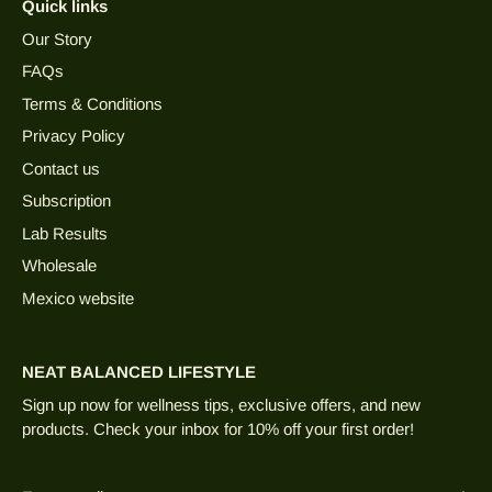
Quick links
Our Story
FAQs
Terms & Conditions
Privacy Policy
Contact us
Subscription
Lab Results
Wholesale
Mexico website
NEAT BALANCED LIFESTYLE
Sign up now for wellness tips, exclusive offers, and new
products. Check your inbox for 10% off your first order!