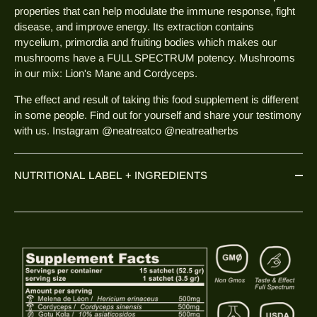
properties that can help modulate the immune response, fight
disease, and improve energy. Its extraction contains
mycelium, primordia and fruiting bodies which makes our
mushrooms have a FULL SPECTRUM potency. Mushrooms
in our mix: Lion's Mane and Cordyceps.
The effect and result of taking this food supplement is different
in some people. Find out for yourself and share your testimony
with us. Instagram @neatreatco @neatreatherbs
NUTRITIONAL LABEL + INGREDIENTS