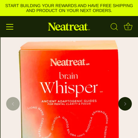
START BUILDING YOUR REWARDS AND HAVE FREE SHIPPING
AND PRODUCT ON YOUR NEXT ORDERS.
0
Skip
to
content