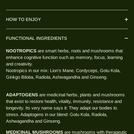
HOW TO ENJOY
FUNCTIONAL INGREDIENTS
NOOTROPICS
are smart herbs, roots and mushrooms that
enhance cognitive function such as memory, focus, learning
and creativity.
Nootropics in our mix: Lion's Mane, Cordyceps, Gotu Kola,
Ginkgo Biloba, Radiola, Ashwagandha and Ginseng.
ADAPTOGENS
are medicinal herbs, plants and mushrooms
that exist to restore health, vitality, immunity, resistance and
longevity. Its very name says it: They adapt our bodies to
stress. Adaptogens in our blend: Gotu Kola, Radiola,
Ashwagandha and Ginseng.
MEDICINAL MUSHROOMS
are mushrooms with therapeutic