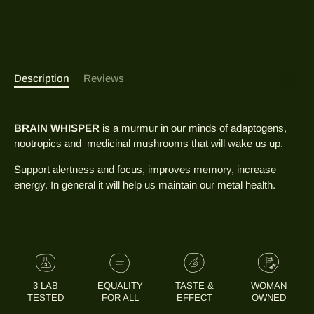
Description
Reviews
BRAIN WHISPER
is a murmur in our minds of adaptogens,
nootropics and medicinal mushrooms that will wake us up.
Support alertness and focus, improves memory, increase
energy. In general it will help us maintain our metal health.
3 LAB
EQUALITY
TASTE &
WOMAN
TESTED
FOR ALL
EFFECT
OWNED