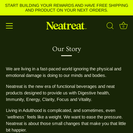
START BUILDING YOUR REWARDS AND HAVE FREE SHIPPING
AND PRODUCT ON YOUR NEXT ORDERS.
0
Skip
to
Our Story
content
We are living in a fast-paced world ignoring the physical and
emotional damage is doing to our minds and bodies.
Neatreat is the new era of functional beverages and neat
products designed to provide us with Digestive health,
Immunity, Energy, Clarity, Focus and Vitality.
Living in Adulthood is complicated, and sometimes, even
¨wellness¨ feels like a weight. We want to ease the pressure.
Neatreat is about those small changes that make you that little
bit happier.