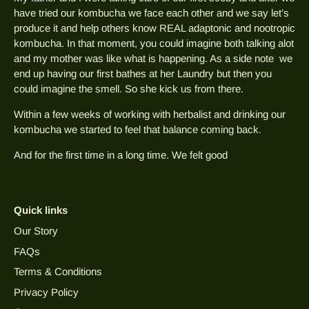
have tried our kombucha we face each other and we say let’s
produce it and help others know REAL adaptonic and nootropic
kombucha. In that moment, you could imagine both talking alot
and my mother was like what is happening. As a side note we
end up having our first bathes at her Laundry but then you
could imagine the smell. So she kick us from there.
Within a few weeks of working with herbalist and drinking our
kombucha we started to feel that balance coming back.
And for the first time in a long time. We felt good
Quick links
Our Story
FAQs
Terms & Conditions
Privacy Policy