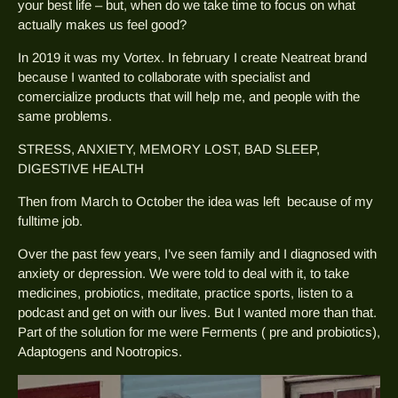
your best life – but, when do we take time to focus on what
actually makes us feel good?
In 2019 it was my Vortex. In february I create Neatreat brand
because I wanted to collaborate with specialist and
comercialize products that will help me, and people with the
same problems.
STRESS, ANXIETY, MEMORY LOST, BAD SLEEP,
DIGESTIVE HEALTH
Then from March to October the idea was left because of my
fulltime job.
Over the past few years, I’ve seen family and I diagnosed with
anxiety or depression. We were told to deal with it, to take
medicines, probiotics, meditate, practice sports, listen to a
podcast and get on with our lives. But I wanted more than that.
Part of the solution for me were Ferments ( pre and probiotics),
Adaptogens and Nootropics.