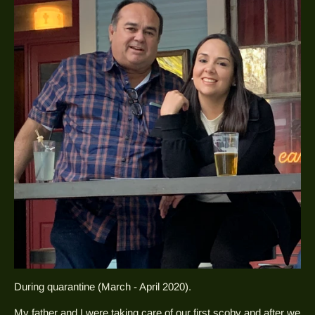
During quarantine (March - April 2020).
My father and I were taking care of our first scoby and after we