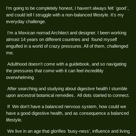
I’m going to be completely honest, I haven’t always felt ¨good¨,
and could tell I struggle with a non-balanced lifestyle. It’s my
everyday challenge.
I’m a Mexican nomad Architect and designer. I been working
almost 14 years on different countries and found myself
engulfed in a world of crazy pressures. All of them, challenged
me.
Adulthood doesn’t come with a guidebook, and so navigating
the pressures that come with it can feel incredibly
overwhelming.
After searching and studying about digestive health I stumble
upon ancestral botanical remedies. All dots started to connect.
If We don’t have a balanced nervous system, how could we
have a good digestive health, and as consequence a balanced
lifestyle.
We live in an age that glorifies ‘busy-ness’, influence and living