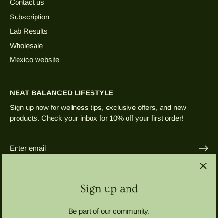
Contact us
Subscription
Lab Results
Wholesale
Mexico website
NEAT BALANCED LIFESTYLE
Sign up now for wellness tips, exclusive offers, and new
products. Check your inbox for 10% off your first order!
Sign up and
Be part of our community.