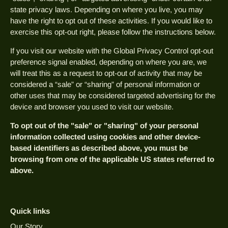
state privacy laws. Depending on where you live, you may
have the right to opt out of these activities. If you would like to
exercise this opt-out right, please follow the instructions below.
If you visit our website with the Global Privacy Control opt-out
preference signal enabled, depending on where you are, we
will treat this as a request to opt-out of activity that may be
considered a “sale” or “sharing” of personal information or
other uses that may be considered targeted advertising for the
device and browser you used to visit our website.
To opt out of the "sale" or "sharing" of your personal
information collected using cookies and other device-
based identifiers as described above, you must be
browsing from one of the applicable US states referred to
above.
Quick links
Our Story