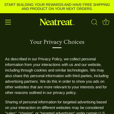
START BUILDING YOUR REWARDS AND HAVE FREE SHIPPING
AND PRODUCT ON YOUR NEXT ORDERS.
0
Skip
to
Your Privacy Choices
content
As described in our Privacy Policy, we collect personal
information from your interactions with us and our website,
including through cookies and similar technologies. We may
also share this personal information with third parties, including
advertising partners. We do this in order to show you ads on
other websites that are more relevant to your interests and for
other reasons outlined in our privacy policy.
Sharing of personal information for targeted advertising based
on your interaction on different websites may be considered
"sales", "sharing", or "targeted advertising" under certain U.S.