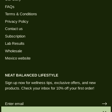
FAQs
Terms & Conditions
Privacy Policy
Contact us
Subscription
Lab Results
Wholesale
Mexico website
NEAT BALANCED LIFESTYLE
Sign up now for wellness tips, exclusive offers, and new
products. Check your inbox for 10% off your first order!